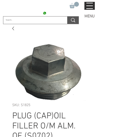
SUKHO TRACTOR PARTS
CONTACT : +91 9811090112
MENU
SKU: S1825
PLUG (CAP)OIL
FILLER O/M ALM.
OE (S0702)