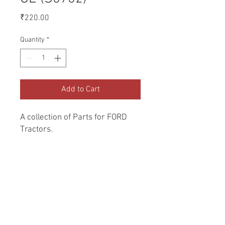
Price
₹220.00
Quantity
*
Add to Cart
A collection of Parts for FORD 
Tractors.
Return and Refund Policy
Genuine Replacement parts for Ford
REFERENCE Number
Tractors.
SPL