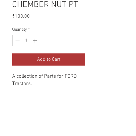
CHEMBER NUT PT
Price
₹100.00
Quantity
*
Add to Cart
A collection of Parts for FORD 
Tractors.
Return and Refund Policy
Genuine Replacement parts for Ford
REFERENCE Number
Tractors.
SPL