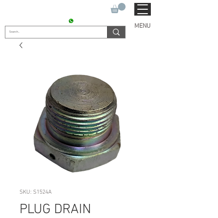
SUKHO TRACTOR PARTS
CONTACT : +91 9811090112
MENU
SKU: S1524A
PLUG DRAIN