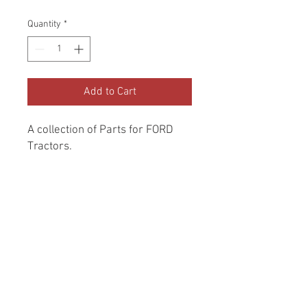
Price
Price
Quantity
*
Add to Cart
A collection of Parts for FORD 
Tractors.
Return and Refund Policy
Genuine Replacement parts for Ford
REFERENCE Number
Tractors.
SPL