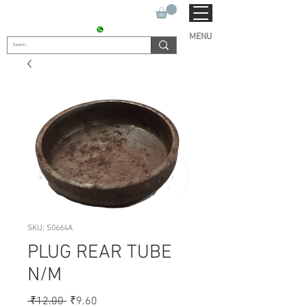
SUKHO TRACTOR PARTS
CONTACT : +91 9811090112
MENU
SKU: S0664A
PLUG REAR TUBE
N/M
Regular
Sale
 ₹12.00 
₹9.60