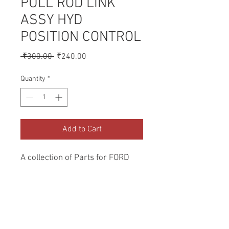
PULL ROD LINK
ASSY HYD
POSITION CONTROL
Regular
Sale
 ₹300.00 
₹240.00
Price
Price
Quantity
*
Add to Cart
A collection of Parts for FORD 
Tractors.
Return and Refund Policy
Genuine Replacement parts for Ford