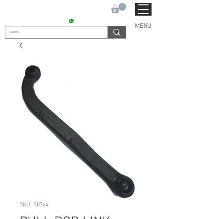
SUKHO TRACTOR PARTS
CONTACT : +91 9811090112
MENU
SKU: S0764