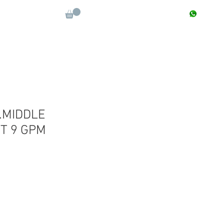
CONTACT : +91 9811090112
Log In
More
.MIDDLE
T 9 GPM