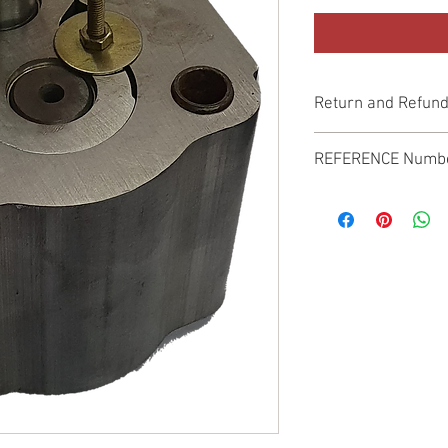
Return and Refund
Genuine Replacement p
REFERENCE Numb
SPL