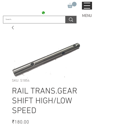
SUKHO TRACTOR PARTS
CONTACT : +91 9811090112
MENU
SKU: S1854
RAIL TRANS.GEAR
SHIFT HIGH/LOW
SPEED
Price
₹180.00