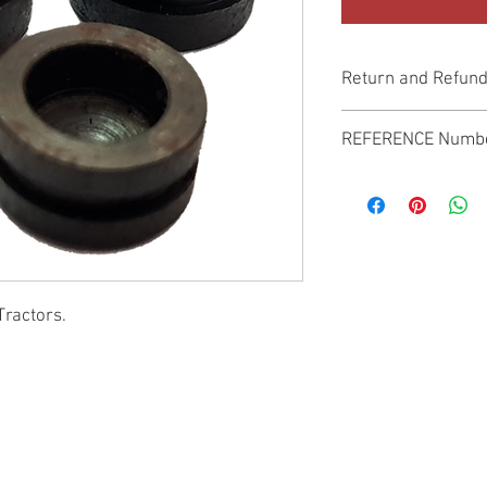
Return and Refund
Genuine Replacement p
REFERENCE Numb
SPL
Tractors.