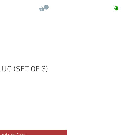
CONTACT : +91 9811090112
Log In
More
LUG (SET OF 3)
e
ce