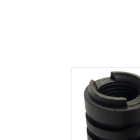
SUKHO TRACTOR PARTS
HOME
HIS