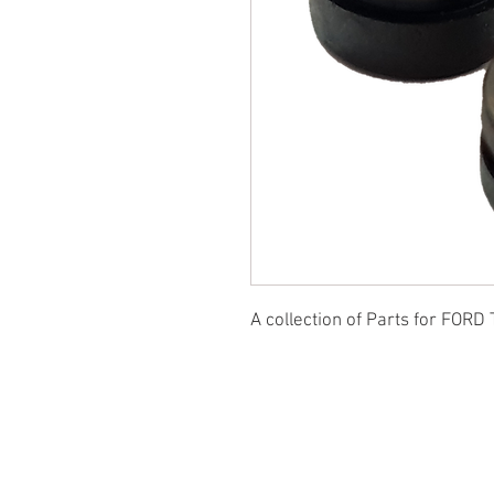
A collection of Parts for FORD 