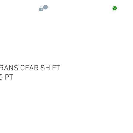
CONTACT : +91 9811090112
Log In
More
TRANS GEAR SHIFT
G PT