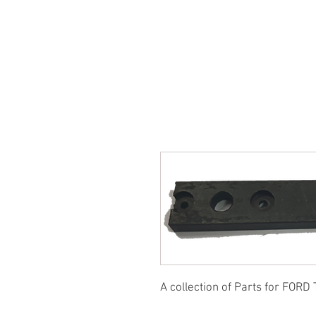
SUKHO TRACTOR PARTS
HOME
HIS
A collection of Parts for FORD 