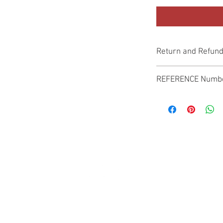
Return and Refund
Genuine Replacement p
REFERENCE Numb
SPL
© 2022 by SUKHO INTERNATIONAL. Proudly created By DVLOGS-YouTube