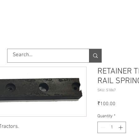
TORY
SHOP
ABOUT US
IMPORT/EXPORT
CONTACT
RETAINER 
RAIL SPRIN
SKU: S1867
Price
₹100.00
Quantity
*
Tractors.