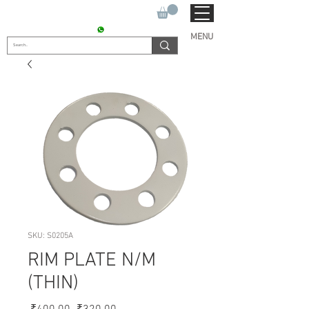
SUKHO TRACTOR PARTS
CONTACT : +91 9811090112
MENU
SKU: S0205A
RIM PLATE N/M
(THIN)
Regular
Sale