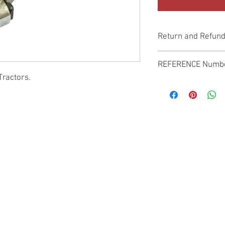
Return and Refund
Genuine Replacement p
REFERENCE Numb
Tractors.
SPL
© 2022 by SUKHO INTERNATIONAL. Proudly created By DVLOGS-YouTube