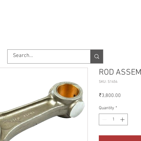
TORY
SHOP
ABOUT US
IMPORT/EXPORT
CONTACT
ROD ASSEM
SKU: S1454
Price
₹3,800.00
Quantity
*