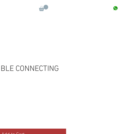
CONTACT : +91 9811090112
Log In
More
BLE CONNECTING