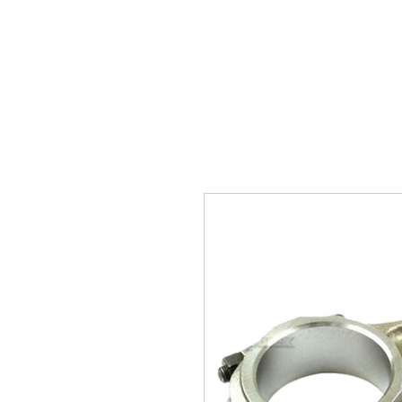
SUKHO TRACTOR PARTS
HOME
HIS