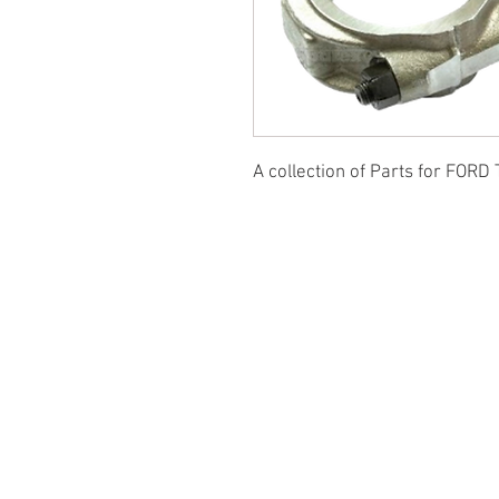
A collection of Parts for FORD 