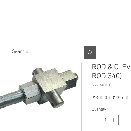
TORY
SHOP
ABOUT US
IMPORT/EXPORT
CONTACT
ROD & CLEV
ROD 340)
SKU: S0351E
Regular
 ₹300.00 
₹255.00
Price
Quantity
*