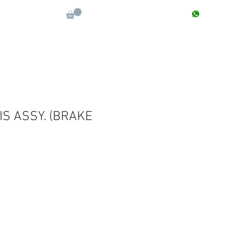
CONTACT : +91 9811090112
Log In
More
IS ASSY. (BRAKE
Sale
Price