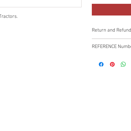
Tractors.
Return and Refund
Genuine Replacement p
REFERENCE Numb
SPL
© 2022 by SUKHO INTERNATIONAL. Proudly created By DVLOGS-YouTube