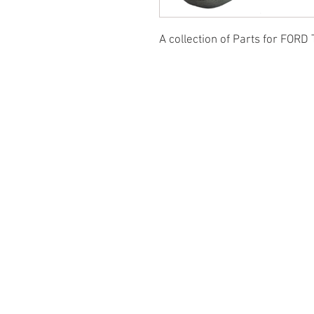
A collection of Parts for FORD 