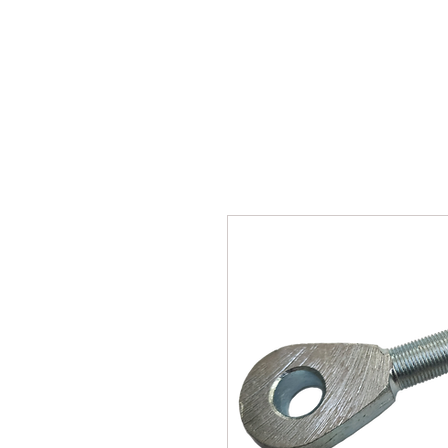
SUKHO TRACTOR PARTS
HOME
HIS