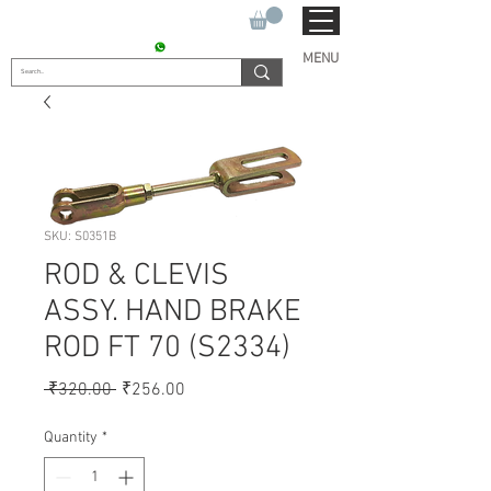
SUKHO TRACTOR PARTS
CONTACT : +91 9811090112
MENU
SKU: S0351B
ROD & CLEVIS
ASSY. HAND BRAKE
ROD FT 70 (S2334)
Regular
Sale
 ₹320.00 
₹256.00
Price
Price
Quantity
*