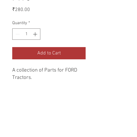
Price
₹280.00
Quantity
*
Add to Cart
A collection of Parts for FORD 
Tractors.
Return and Refund Policy
Genuine Replacement parts for Ford
REFERENCE Number
Tractors.
SPL