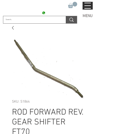
SUKHO TRACTOR PARTS
CONTACT : +91 9811090112
MENU
SKU: S1864
ROD FORWARD REV.
GEAR SHIFTER
FT70