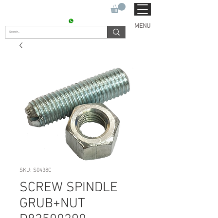
SUKHO TRACTOR PARTS
CONTACT : +91 9811090112
MENU
SKU: S0438C
SCREW SPINDLE
GRUB+NUT