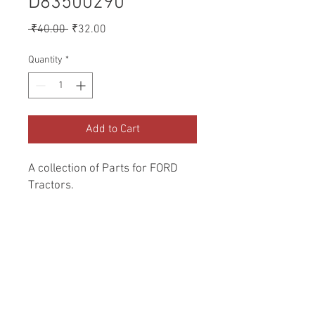
D83500290
Regular
Sale
 ₹40.00 
₹32.00
Price
Price
Quantity
*
Add to Cart
A collection of Parts for FORD 
Tractors.
Return and Refund Policy
Genuine Replacement parts for Ford
REFERENCE Number
Tractors.
SPL