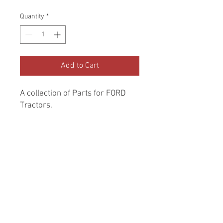
Quantity
*
Add to Cart
A collection of Parts for FORD 
Tractors.
Return and Refund Policy
Genuine Replacement parts for Ford
REFERENCE Number
Tractors.
SPL