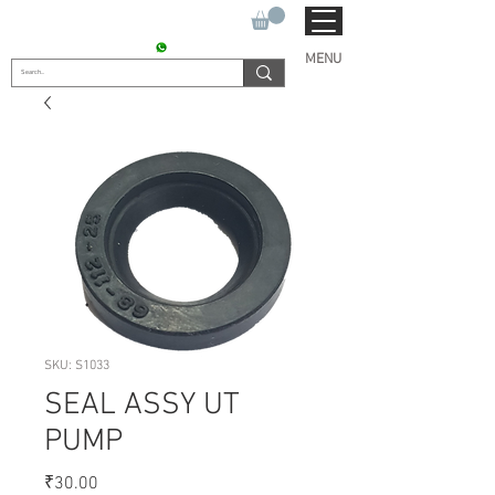
SUKHO TRACTOR PARTS
CONTACT : +91 9811090112
MENU
SKU: S1033
SEAL ASSY UT
PUMP
Price
₹30.00