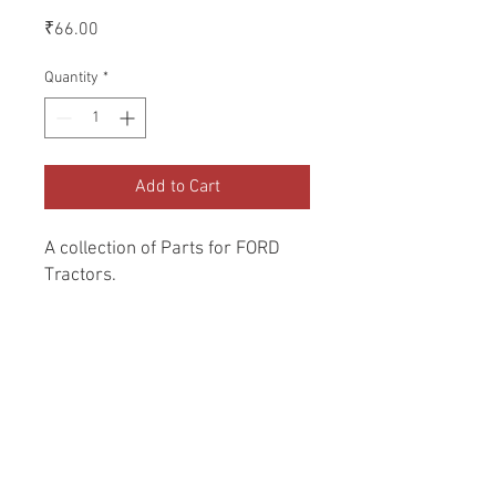
Price
₹66.00
Quantity
*
Add to Cart
A collection of Parts for FORD 
Tractors.
Return and Refund Policy
Genuine Replacement parts for Ford
REFERENCE Number
Tractors.
SPL