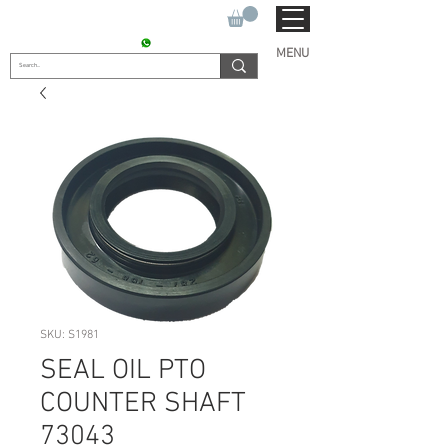
SUKHO TRACTOR PARTS
CONTACT : +91 9811090112
MENU
SKU: S1981
SEAL OIL PTO
COUNTER SHAFT
73043