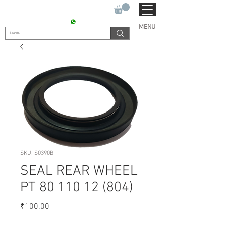
SUKHO TRACTOR PARTS
CONTACT : +91 9811090112
MENU
SKU: S0390B
SEAL REAR WHEEL
PT 80 110 12 (804)
Price
₹100.00