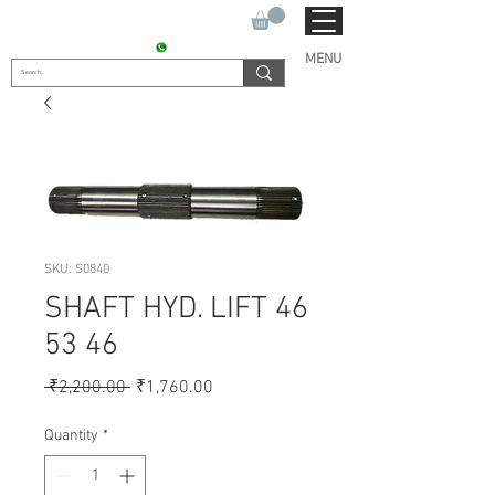
SUKHO TRACTOR PARTS
CONTACT : +91 9811090112
MENU
SKU: S0840
SHAFT HYD. LIFT 46
53 46
Regular
Sale
 ₹2,200.00 
₹1,760.00
Price
Price
Quantity
*