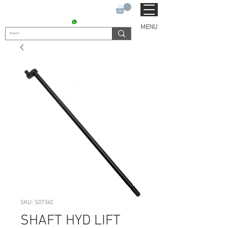
SUKHO TRACTOR PARTS
CONTACT : +91 9811090112
MENU
SKU: S0736C
SHAFT HYD LIFT