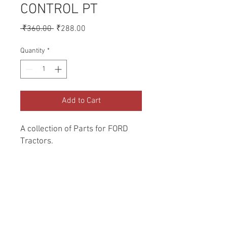
CONTROL PT
Regular
Sale
 ₹360.00 
₹288.00
Price
Price
Quantity
*
Add to Cart
A collection of Parts for FORD 
Tractors.
Return and Refund Policy
Genuine Replacement parts for Ford
REFERENCE Number
Tractors.
SPL