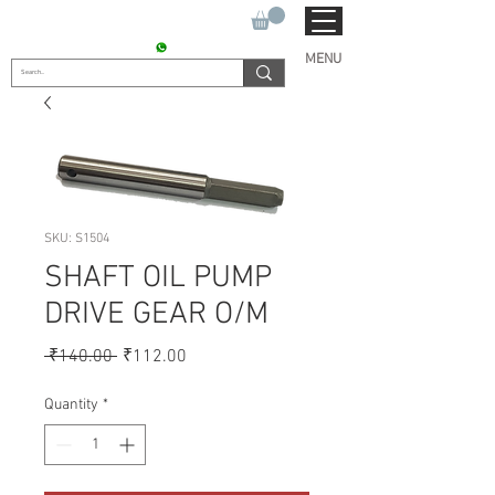
SUKHO TRACTOR PARTS
CONTACT : +91 9811090112
MENU
SKU: S1504
SHAFT OIL PUMP
DRIVE GEAR O/M
Regular
Sale
 ₹140.00 
₹112.00
Price
Price
Quantity
*