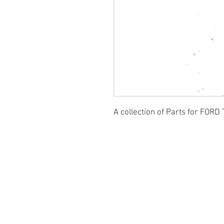
A collection of Parts for FORD 