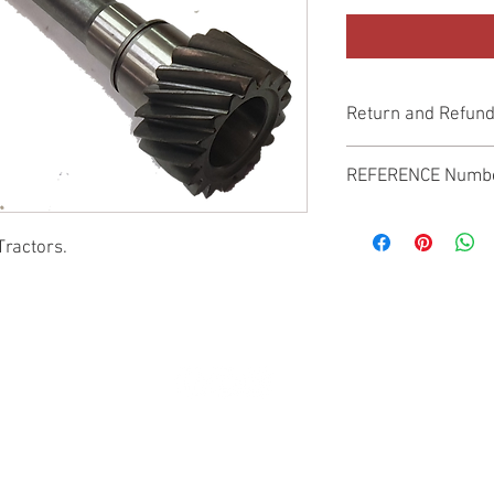
Return and Refund
Genuine Replacement p
REFERENCE Numb
SPL
Tractors.
© 2022 by SUKHO INTERNATIONAL. Proudly created By DVLOGS-YouTube