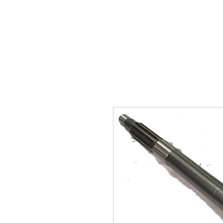
SUKHO TRACTOR PARTS
HOME
HIS