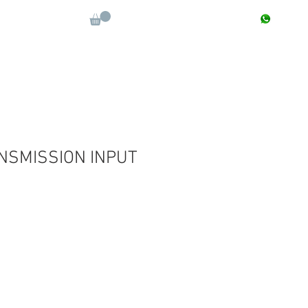
CONTACT : +91 9811090112
Log In
More
NSMISSION INPUT