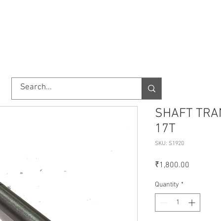
TORY
SHOP
ABOUT US
IMPORT/EXPORT
CONTACT
SHAFT TRA
17T
SKU: S1920
Price
₹1,800.00
Quantity
*