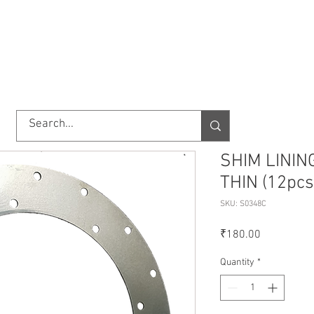
TORY
SHOP
ABOUT US
IMPORT/EXPORT
CONTACT
SHIM LININ
THIN (12pcs
SKU: S0348C
Price
₹180.00
Quantity
*