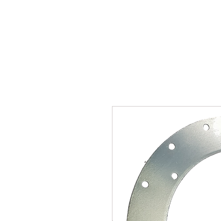
SUKHO TRACTOR PARTS
HOME
HIS