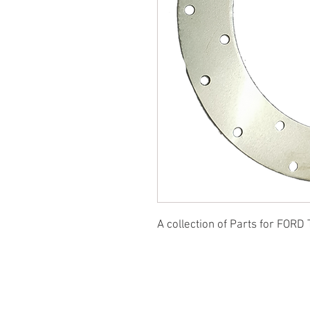
A collection of Parts for FORD 