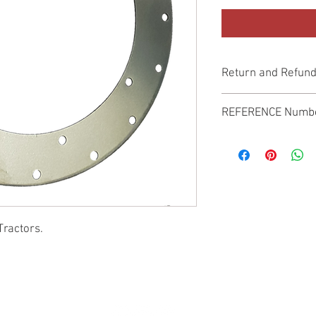
Return and Refund
Genuine Replacement p
REFERENCE Numb
SPL
Tractors.