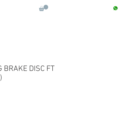
CONTACT : +91 9811090112
Log In
More
G BRAKE DISC FT
)