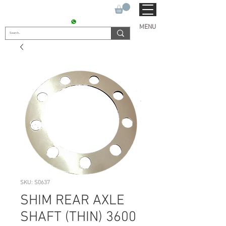
SUKHO TRACTOR PARTS
CONTACT : +91 9811090112
MENU
SKU: S0637
SHIM REAR AXLE
SHAFT (THIN) 3600