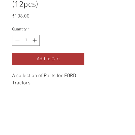
(12pcs)
Price
₹108.00
Quantity
*
Add to Cart
A collection of Parts for FORD 
Tractors.
Return and Refund Policy
Genuine Replacement parts for Ford
REFERENCE Number
Tractors.
SPL