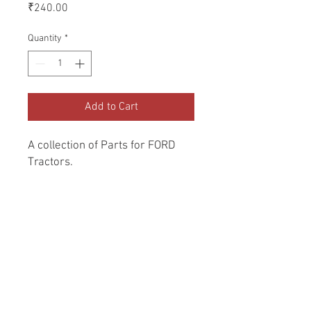
Price
₹240.00
Quantity
*
Add to Cart
A collection of Parts for FORD 
Tractors.
Return and Refund Policy
Genuine Replacement parts for Ford
REFERENCE Number
Tractors.
SPL