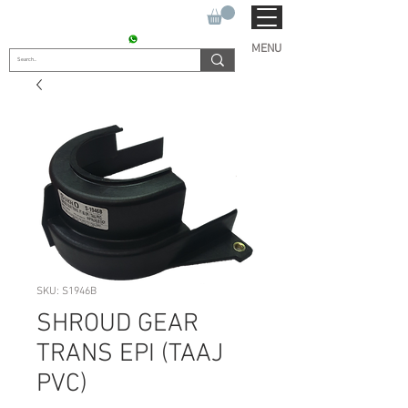
SUKHO TRACTOR PARTS
CONTACT : +91 9811090112
MENU
SKU: S1946B
SHROUD GEAR
TRANS EPI (TAAJ
PVC)