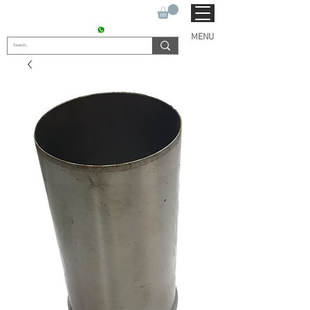
SUKHO TRACTOR PARTS
CONTACT : +91 9811090112
MENU