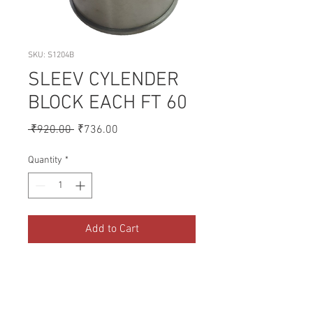
SKU: S1204B
SLEEV CYLENDER
BLOCK EACH FT 60
Regular
Sale
 ₹920.00 
₹736.00
Price
Price
Quantity
*
Add to Cart
A collection of Parts for FORD 
Tractors.