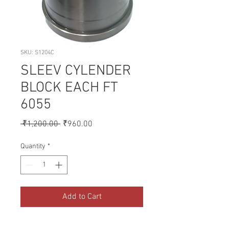
SKU: S1204C
SLEEV CYLENDER
BLOCK EACH FT
6055
Regular
Sale
 ₹1,200.00 
₹960.00
Price
Price
Quantity
*
Add to Cart
A collection of Parts for FORD 