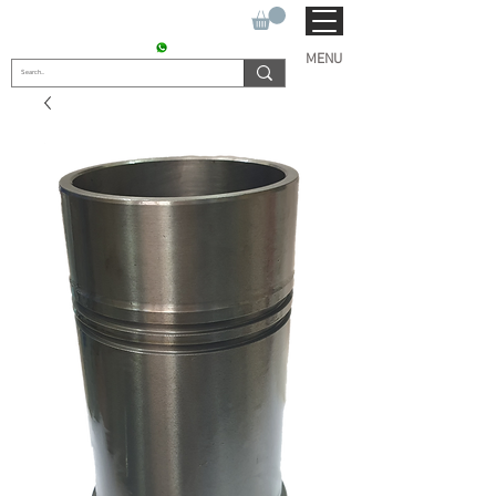
SUKHO TRACTOR PARTS
CONTACT : +91 9811090112
MENU