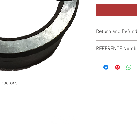
Return and Refund
Genuine Replacement p
REFERENCE Numb
SPL
Tractors.
© 2022 by SUKHO INTERNATIONAL. Proudly created By DVLOGS-YouTube