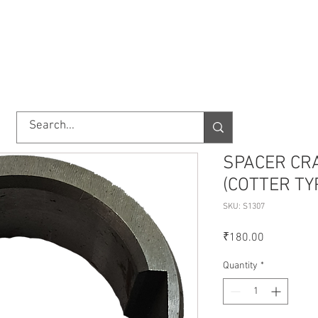
TORY
SHOP
ABOUT US
IMPORT/EXPORT
CONTACT
SPACER CR
(COTTER TY
SKU: S1307
Price
₹180.00
Quantity
*