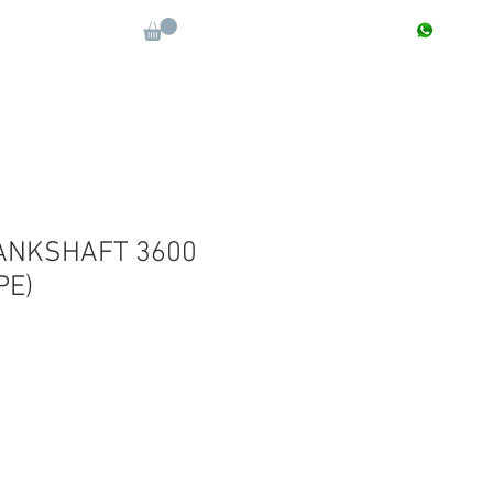
CONTACT : +91 9811090112
Log In
More
ANKSHAFT 3600
PE)