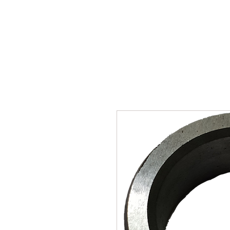
SUKHO TRACTOR PARTS
HOME
HIS