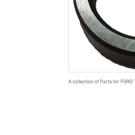
A collection of Parts for FORD 