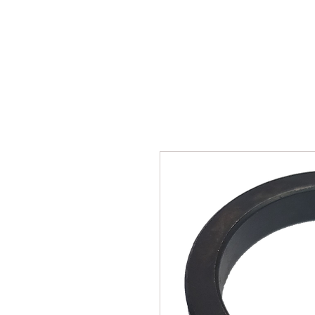
SUKHO TRACTOR PARTS
HOME
HIS