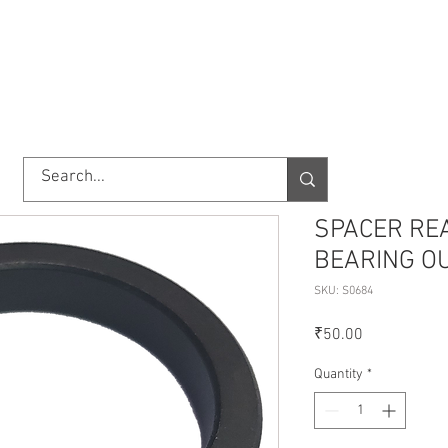
TORY
SHOP
ABOUT US
IMPORT/EXPORT
CONTACT
SPACER RE
BEARING O
SKU: S0684
Price
₹50.00
Quantity
*