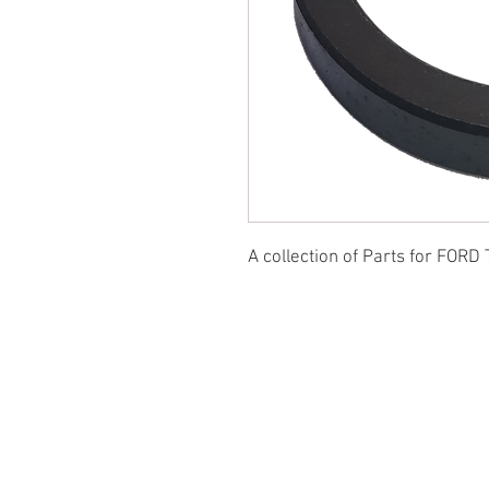
A collection of Parts for FORD 