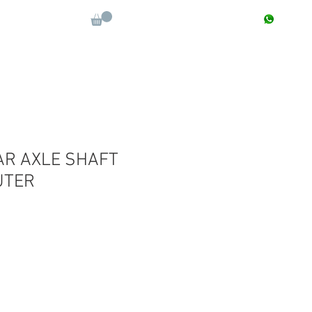
CONTACT : +91 9811090112
Log In
More
AR AXLE SHAFT
UTER