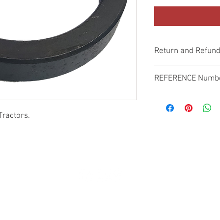
Return and Refund
Genuine Replacement p
REFERENCE Numb
SPL
Tractors.
© 2022 by SUKHO INTERNATIONAL. Proudly created By DVLOGS-YouTube