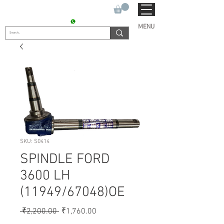
SUKHO TRACTOR PARTS
CONTACT : +91 9811090112
MENU
SKU: S0414
SPINDLE FORD
3600 LH
(11949/67048)OE
Regular
Sale
 ₹2,200.00 
₹1,760.00
Price
Price