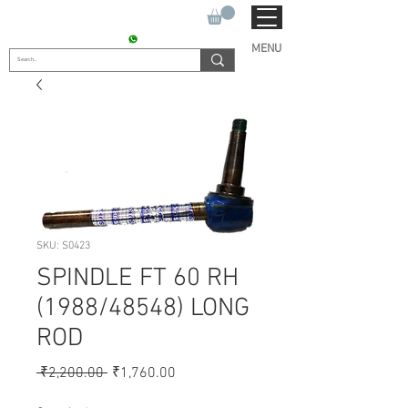
SUKHO TRACTOR PARTS
CONTACT : +91 9811090112
MENU
SKU: S0423
SPINDLE FT 60 RH
(1988/48548) LONG
ROD
Regular
Sale
 ₹2,200.00 
₹1,760.00
Price
Price