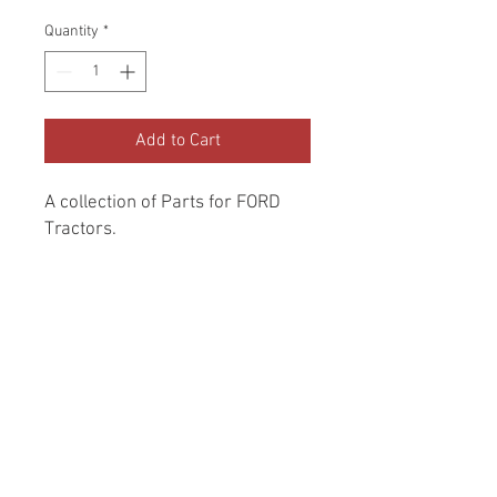
Price
Price
Quantity
*
Add to Cart
A collection of Parts for FORD 
Tractors.
Return and Refund Policy
Genuine Replacement parts for Ford
REFERENCE Number
Tractors.
SPL