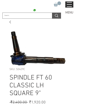
SUKHO TRACTOR PARTS
CONTACT : +91 9811090112
MENU
SKU: S0429C
SPINDLE FT 60
CLASSIC LH
SQUARE 9"
Regular
Sale
 ₹2,400.00 
₹1,920.00