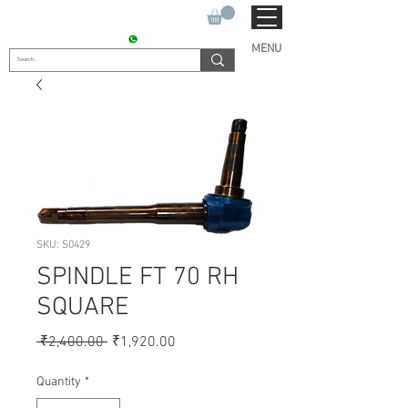
SUKHO TRACTOR PARTS
CONTACT : +91 9811090112
MENU
SKU: S0429
SPINDLE FT 70 RH
SQUARE
Regular
Sale
 ₹2,400.00 
₹1,920.00
Price
Price
Quantity
*