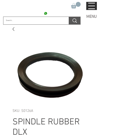
SUKHO TRACTOR PARTS
CONTACT : +91 9811090112
MENU
SKU: S0126A
SPINDLE RUBBER
DLX