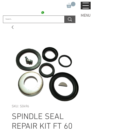
SUKHO TRACTOR PARTS
CONTACT : +91 9811090112
MENU
SKU: S0496
SPINDLE SEAL
REPAIR KIT FT 60