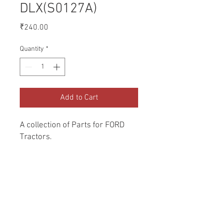
DLX(S0127A)
Price
₹240.00
Quantity
*
Add to Cart
A collection of Parts for FORD 
Tractors.
Return and Refund Policy
Genuine Replacement parts for Ford
REFERENCE Number
Tractors.
SPL