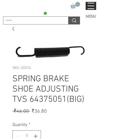
SUKHO TRACTOR PARTS
CONTACT : +91 9811090112
MENU
SKU: S0316
SPRING BRAKE
SHOE ADJUSTING
TVS 64375051(BIG)
Regular
Sale
 ₹46.00 
₹36.80
Price
Price
Quantity
*