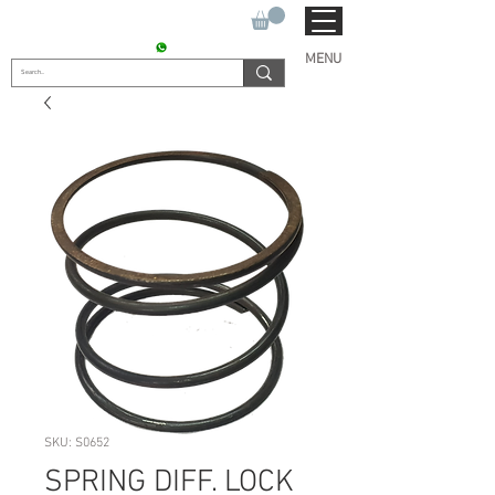
SUKHO TRACTOR PARTS
CONTACT : +91 9811090112
MENU
SKU: S0652
SPRING DIFF. LOCK