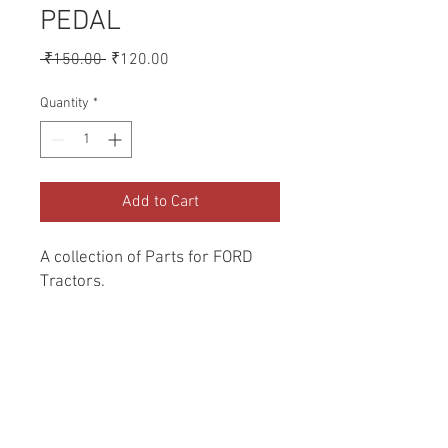
PEDAL
Regular
Sale
 ₹150.00 
₹120.00
Price
Price
Quantity
*
Add to Cart
A collection of Parts for FORD 
Tractors.
Return and Refund Policy
Genuine Replacement parts for Ford
REFERENCE Number
Tractors.
SPL