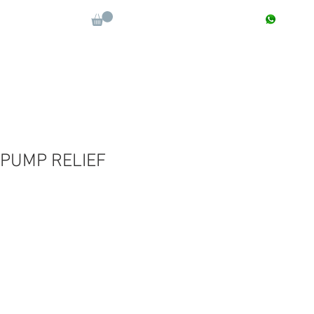
CONTACT : +91 9811090112
Log In
More
 PUMP RELIEF