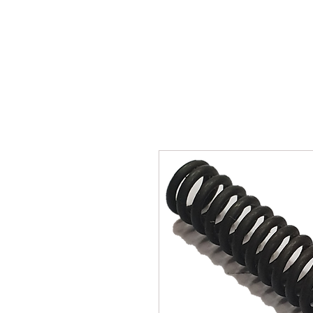
SUKHO TRACTOR PARTS
HOME
HIS