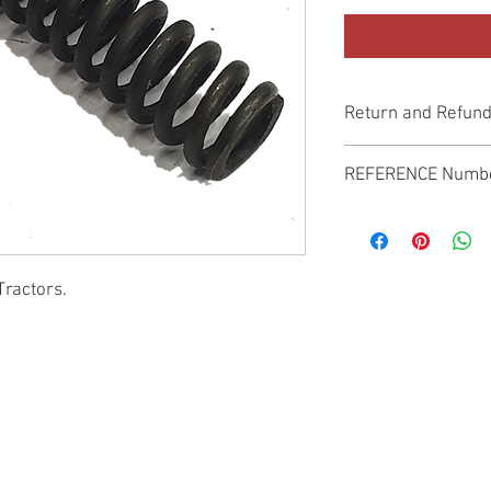
Return and Refund
Genuine Replacement p
REFERENCE Numb
SPL
Tractors.
© 2022 by SUKHO INTERNATIONAL. Proudly created By DVLOGS-YouTube