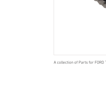
A collection of Parts for FORD 