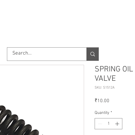
TORY
SHOP
ABOUT US
IMPORT/EXPORT
CONTACT
SPRING OIL
VALVE
SKU: S1512A
Price
₹10.00
Quantity
*