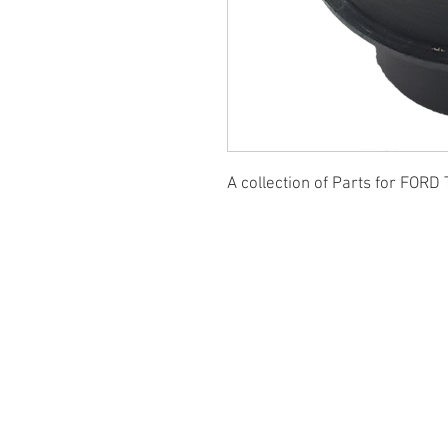
A collection of Parts for FORD 