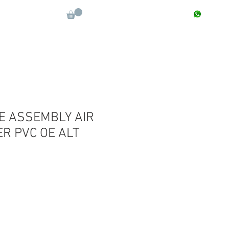
CONTACT : +91 9811090112
Log In
More
E ASSEMBLY AIR
R PVC OE ALT
Sale
Price