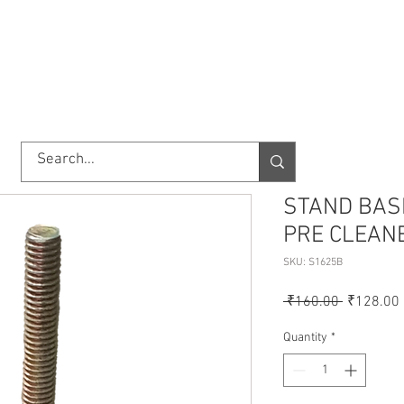
TORY
SHOP
ABOUT US
IMPORT/EXPORT
CONTACT
STAND BAS
PRE CLEANE
SKU: S1625B
Regular
 ₹160.00 
₹128.00
Price
Quantity
*