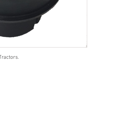
Tractors.
© 2022 by SUKHO INTERNATIONAL. Proudly created By DVLOGS-YouTube