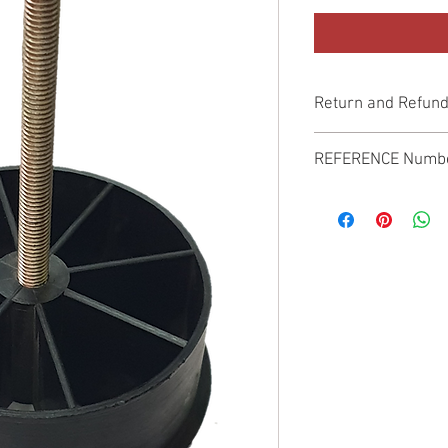
Return and Refund
Genuine Replacement p
REFERENCE Numb
SPL