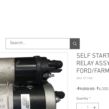
TORY
SHOP
ABOUT US
IMPORT/EXPORT
CONTACT
SELF STAR
RELAY ASSY
FORD/FARM
SKU: S1116A
Regular
 ₹9,000.00 
₹6,300
Price
Quantity
*