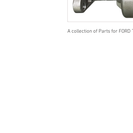
A collection of Parts for FORD 