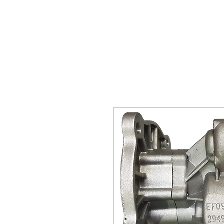
SUKHO TRACTOR PARTS
HOME
HIS