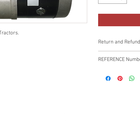
Tractors.
Return and Refund
Genuine Replacement p
REFERENCE Numb
SPL
© 2022 by SUKHO INTERNATIONAL. Proudly created By DVLOGS-YouTube