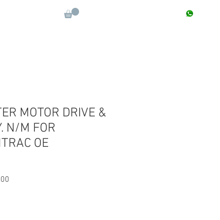
CONTACT : +91 9811090112
Log In
More
TER MOTOR DRIVE &
. N/M FOR
TRAC OE
Sale
.00
Price