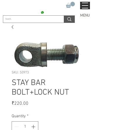
SUKHO TRACTOR PARTS
CONTACT : +91 9811090112
MENU
SKU: S0973
STAY BAR
BOLT+LOCK NUT
Price
₹220.00
Quantity
*