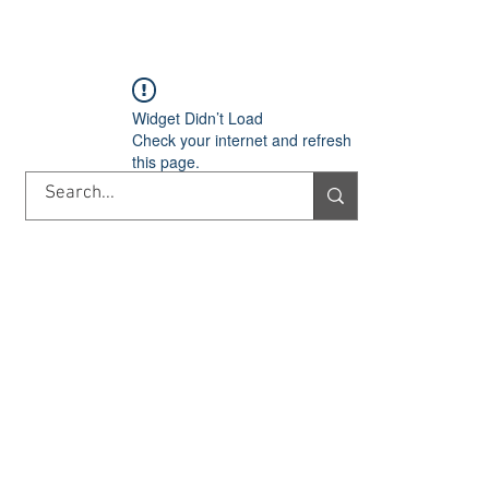
TORY
SHOP
ABOUT US
IMPORT/EXPORT
CONTACT
Widget Didn’t Load
Check your internet and refresh
this page.
If that doesn’t work, contact us.