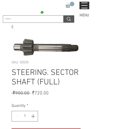
SUKHO TRACTOR PARTS
CONTACT : +91 9811090112
MENU
SKU: S0535
STEERING. SECTOR
SHAFT (FULL)
Regular
Sale
 ₹900.00 
₹720.00
Price
Price
Quantity
*