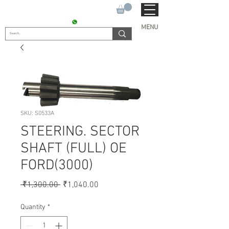
SUKHO TRACTOR PARTS
CONTACT : +91 9811090112
MENU
SKU: S0533A
STEERING. SECTOR
SHAFT (FULL) OE
FORD(3000)
Regular
Sale
 ₹1,300.00 
₹1,040.00
Price
Price
Quantity
*