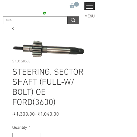
SUKHO TRACTOR PARTS
CONTACT : +91 9811090112
MENU
SKU: S0533
STEERING. SECTOR
SHAFT (FULL-W/
BOLT) OE
FORD(3600)
Regular
Sale
 ₹1,300.00 
₹1,040.00
Price
Price
Quantity
*