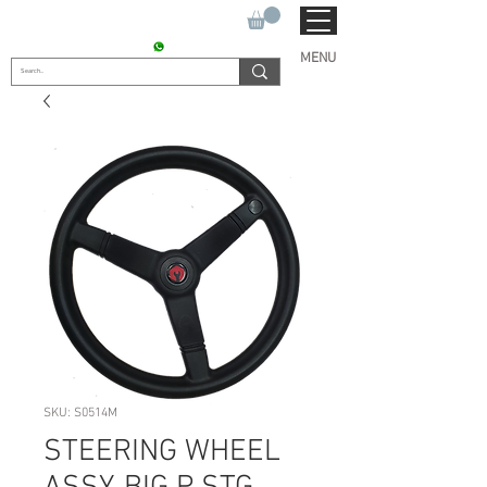
SUKHO TRACTOR PARTS
CONTACT : +91 9811090112
MENU
SKU: S0514M
STEERING WHEEL