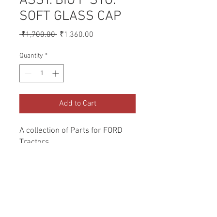
ASSY. BIG P STG.
SOFT GLASS CAP
Regular
Sale
 ₹1,700.00 
₹1,360.00
Price
Price
Quantity
*
Add to Cart
A collection of Parts for FORD 
Tractors.
Return and Refund Policy
Genuine Replacement parts for Ford
REFERENCE Number
Tractors.