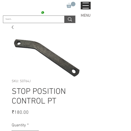
SUKHO TRACTOR PARTS
CONTACT : +91 9811090112
MENU
SKU: S0764J
STOP POSITION
CONTROL PT
Price
₹180.00
Quantity
*