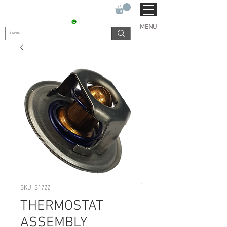
SUKHO TRACTOR PARTS
CONTACT : +91 9811090112
MENU
SKU: S1722
THERMOSTAT
ASSEMBLY