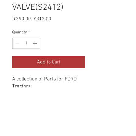
VALVE(S2412)
Regular
Sale
 ₹390.00 
₹312.00
Price
Price
Quantity
*
Add to Cart
A collection of Parts for FORD 
Tractors.
Return and Refund Policy
Genuine Replacement parts for Ford
REFERENCE Number
Tractors.
SPL