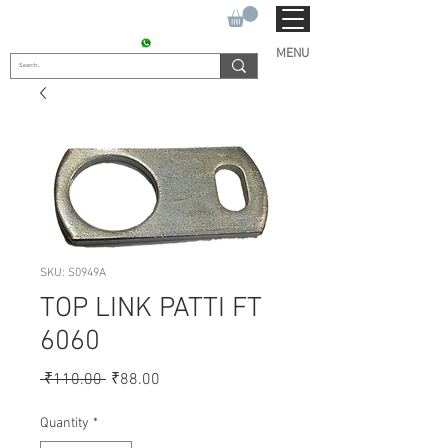
SUKHO TRACTOR PARTS
CONTACT : +91 9811090112
MENU
SKU: S0949A
TOP LINK PATTI FT
6060
Regular
Sale
 ₹110.00 
₹88.00
Price
Price
Quantity
*