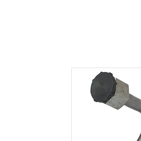
SUKHO TRACTOR PARTS
HOME
HIS