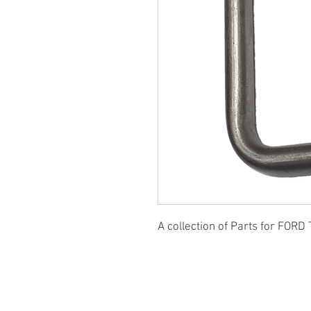
A collection of Parts for FORD 