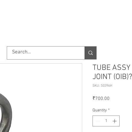
TORY
SHOP
ABOUT US
IMPORT/EXPORT
CONTACT
TUBE ASSY 
JOINT (OIB)
SKU: S0396H
Price
₹700.00
Quantity
*