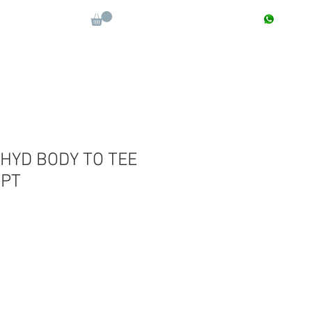
CONTACT : +91 9811090112
Log In
More
HYD BODY TO TEE
?PT