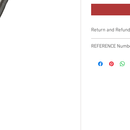
Return and Refund
Genuine Replacement p
REFERENCE Numb
SPL