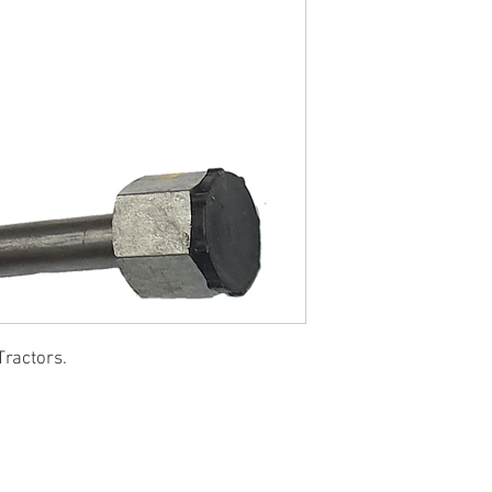
Tractors.