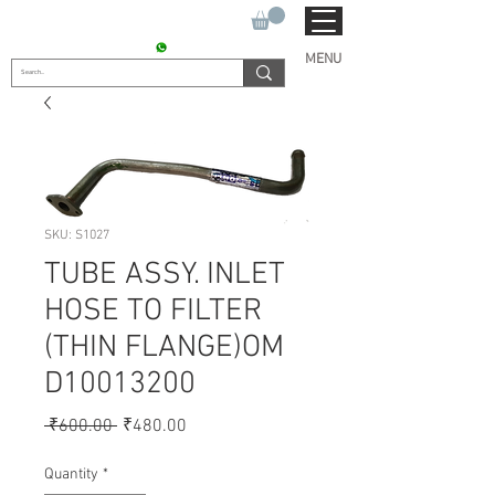
SUKHO TRACTOR PARTS
CONTACT : +91 9811090112
MENU
SKU: S1027
TUBE ASSY. INLET
HOSE TO FILTER
(THIN FLANGE)OM
D10013200
Regular
Sale
 ₹600.00 
₹480.00
Price
Price
Quantity
*